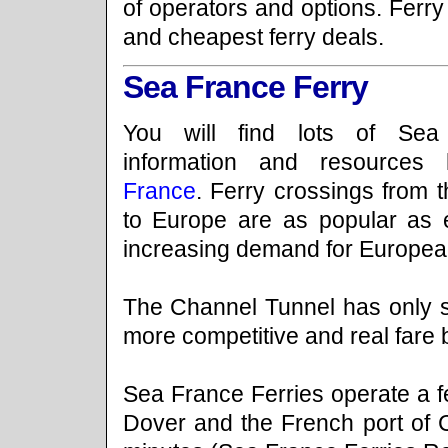
of operators and options. Ferry
and cheapest ferry deals.
Sea France Ferry
You will find lots of Sea
information and resource
France
. Ferry crossings from 
to Europe are as popular as 
increasing demand for European
The Channel Tunnel has only s
more competitive and real fare 
Sea France Ferries operate a fe
Dover and the French port of C