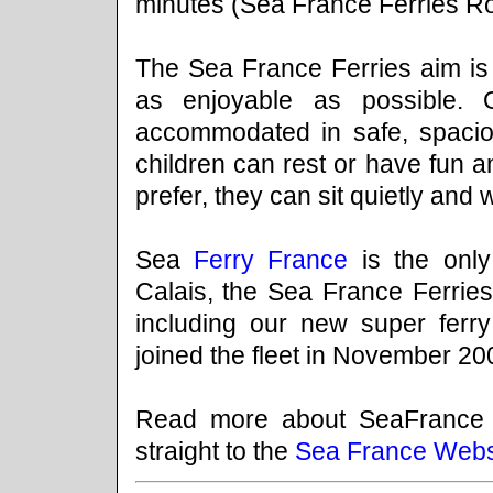
minutes (Sea France Ferries Rod
The Sea France Ferries aim is 
as enjoyable as possible. 
accommodated in safe, spacio
children can rest or have fun a
prefer, they can sit quietly and 
Sea
Ferry France
is the onl
Calais, the Sea France Ferries 
including our new super ferr
joined the fleet in November 20
Read more about SeaFrance
straight to the
Sea France Webs