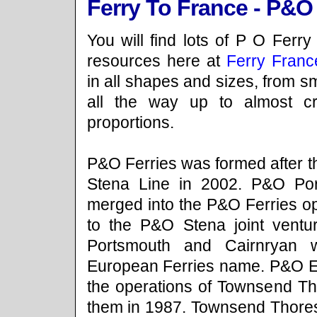
Ferry To France - P&O
You will find lots of P O Ferry
resources here at
Ferry Franc
in all shapes and sizes, from sm
all the way up to almost cr
proportions.
P&O Ferries was formed after t
Stena Line in 2002. P&O Po
merged into the P&O Ferries o
to the P&O Stena joint ventur
Portsmouth and Cairnryan 
European Ferries name. P&O E
the operations of Townsend T
them in 1987. Townsend Thore