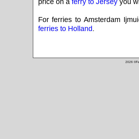
price on a
ferry to Jersey
you wil
For ferries to Amsterdam Ijmu
ferries to Holland
.
2026 ©Fe