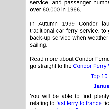
service, and passenger numb
over 60,000 in 1966.
In Autumn 1999 Condor launc
traditional car ferry service, to 
back-up service when weather c
sailing.
Read more about Condor Ferri
go straight to the
Condor Ferry 
Top 10
Janua
You will be able to find plenty
relating to
fast ferry to france
ti