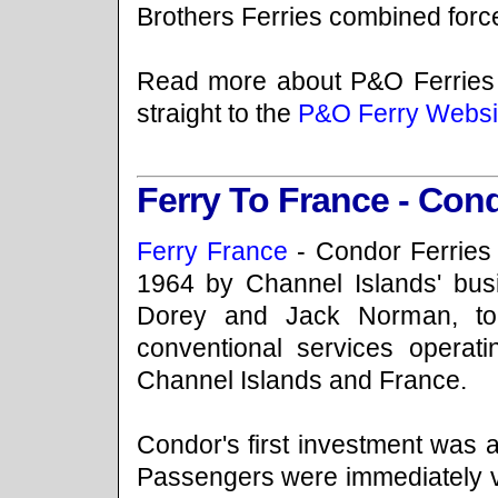
Brothers Ferries combined forc
Read more about P&O Ferries
straight to the
P&O Ferry Websi
Ferry To France - Cond
Ferry France
- Condor Ferries
1964 by Channel Islands' bu
Dorey and Jack Norman, to
conventional services operat
Channel Islands and France.
Condor's first investment was a
Passengers were immediately v