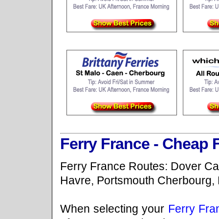
Ferry France - Cheap 
Ferry France Routes: Dover Cal
Havre, Portsmouth Cherbourg, 
When selecting your
Ferry Fra