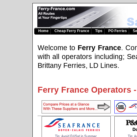
Home
Cheap Ferry France
Tips
PO Ferries
Se
Welcome to
Ferry France
. Co
with all operators including; 
Brittany Ferries, LD Lines.
Ferry France Operators -